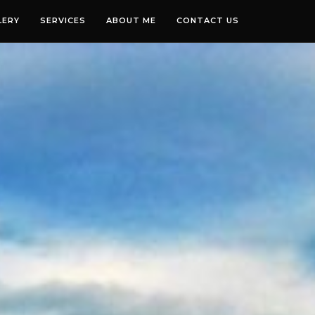
LERY
SERVICES
ABOUT ME
CONTACT US