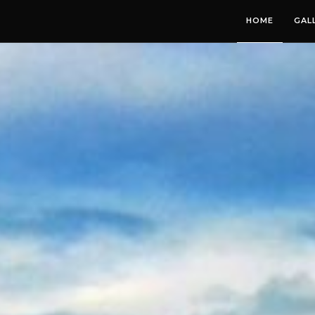
HOME
GAL